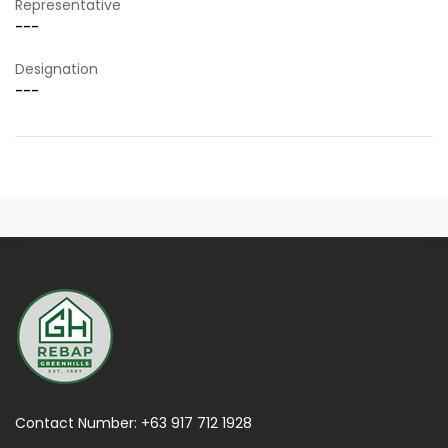
Representative
---
Designation
---
Contact Number:
+63 917 712 1928