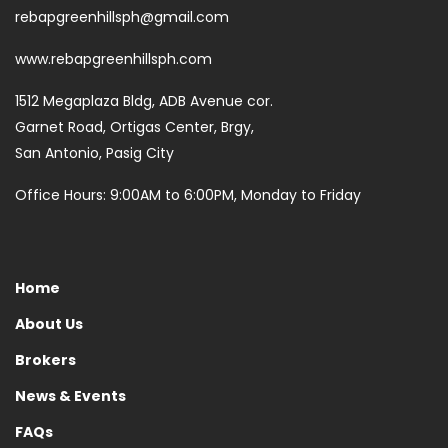
rebapgreenhillsph@gmail.com
www.rebapgreenhillsph.com
1512 Megaplaza Bldg, ADB Avenue cor.
Garnet Road, Ortigas Center, Brgy,
San Antonio, Pasig City
Office Hours: 9:00AM to 6:00PM, Monday to Friday
Home
About Us
Brokers
News & Events
FAQs