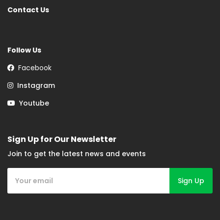
Contact Us
Follow Us
Facebook
Instagram
Youtube
Sign Up for Our Newsletter
Join to get the latest news and events
Sign Up