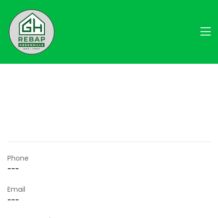
Phone
---
Email
---