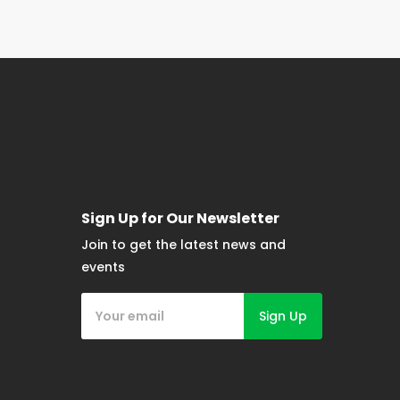
Sign Up for Our Newsletter
Join to get the latest news and
events
Sign Up