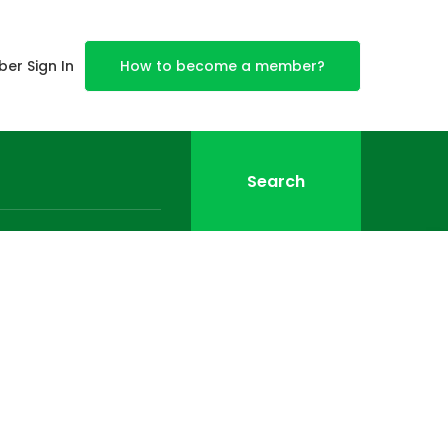
er Sign In
How to become a member?
Search