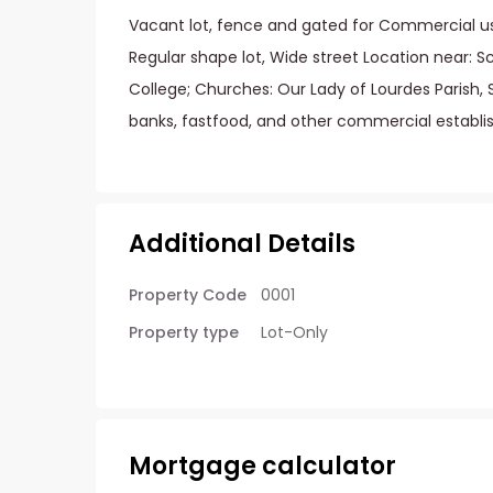
Vacant lot, fence and gated for Commercial us
Regular shape lot, Wide street Location near: S
College; Churches: Our Lady of Lourdes Parish, 
banks, fastfood, and other commercial establi
Additional Details
Property Code
0001
Property type
Lot-Only
Mortgage calculator