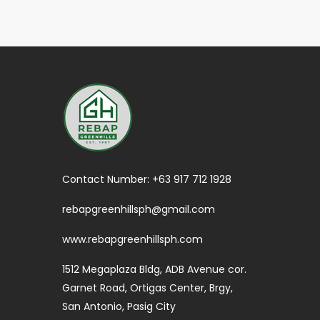
Contact Number:
+63 917 712 1928
rebapgreenhillsph@gmail.com
www.rebapgreenhillsph.com
1512 Megaplaza Bldg, ADB Avenue cor.
Garnet Road, Ortigas Center, Brgy,
San Antonio, Pasig City