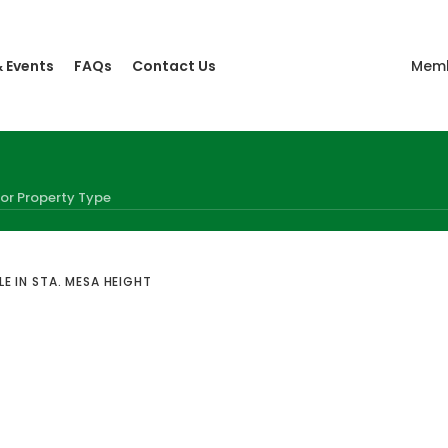
 Events
FAQs
Contact Us
Memb
E IN STA. MESA HEIGHT