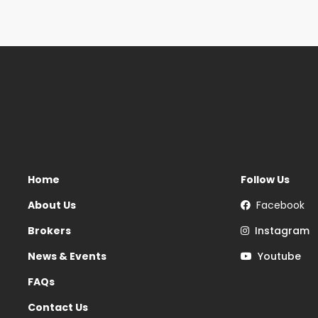
Home
Follow Us
About Us
Facebook
Brokers
Instagram
News & Events
Youtube
FAQs
Contact Us