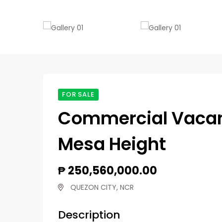
FOR SALE
Commercial Vacant 
Mesa Height
₱ 250,560,000.00
QUEZON CITY, NCR
Description