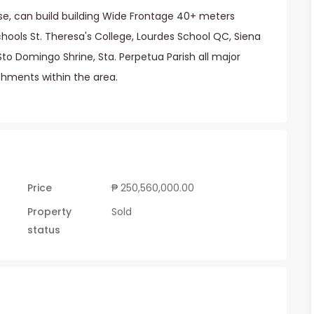
e, can build building Wide Frontage 40+ meters
chools St. Theresa's College, Lourdes School QC, Siena
Sto Domingo Shrine, Sta. Perpetua Parish all major
shments within the area.
Price
₱ 250,560,000.00
Property
Sold
status