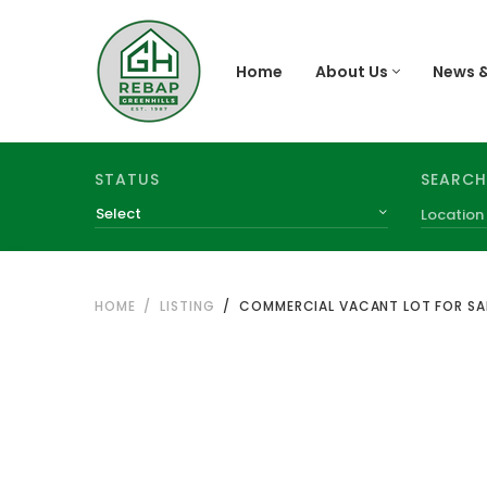
Home
About Us
News &
SEARCH
STATUS
Select
HOME
LISTING
COMMERCIAL VACANT LOT FOR SAL