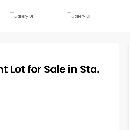
Lot for Sale in Sta.