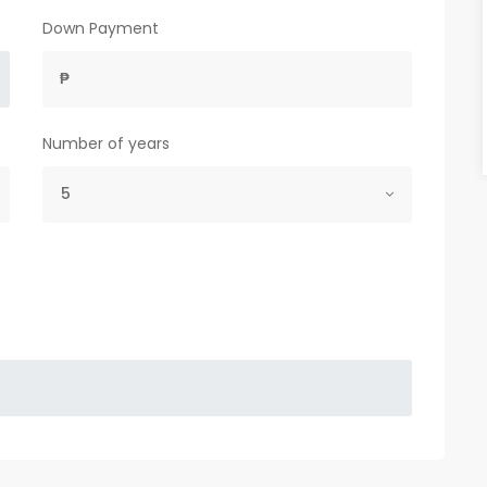
Down Payment
₱
Number of years
5