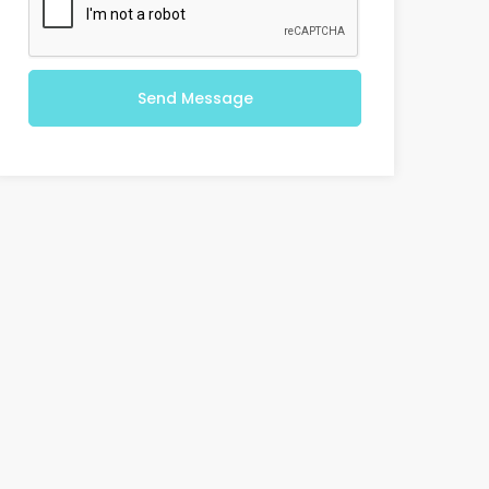
Send Message