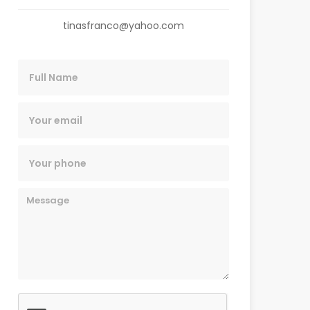
tinasfranco@yahoo.com
Name
Email
Phone
Message