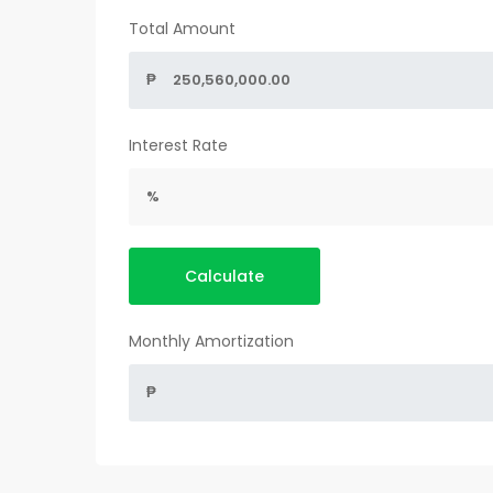
Total Amount
₱
Interest Rate
%
Calculate
Monthly Amortization
₱