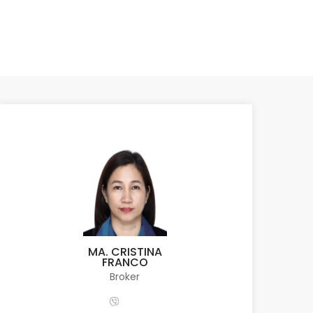
MA. CRISTINA
FRANCO
Broker